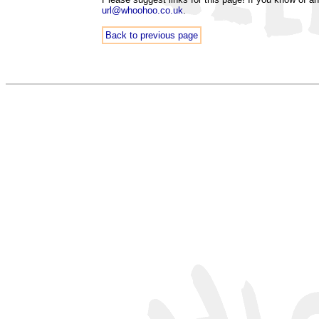
url@whoohoo.co.uk
.
Back to previous page