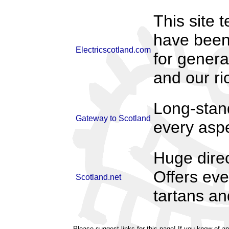
This site 
have been 
Electricscotland.com
for genera
and our ric
Long-stand
Gateway to Scotland
every aspec
Huge direc
Offers eve
Scotland.net
tartans an
Please suggest links for this page! If you know of an