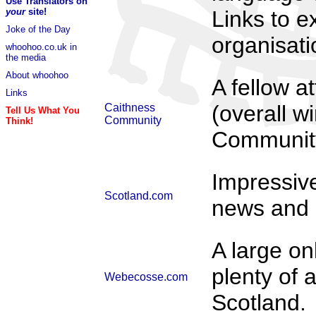
Use Translators on
your
site!
Links to e
Joke of the Day
organisat
whoohoo.co.uk in
the media
About whoohoo
A fellow a
Links
(overall w
Caithness
Tell Us What You
Community
Think!
Community
Impressive
Scotland.com
news and l
A large on
plenty of 
Webecosse.com
Scotland.