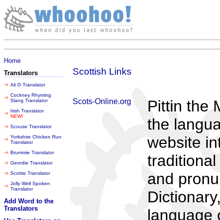
Thursday 06 August 2026
Home
Scottish Links
Translators
Ali G Translator
Cockney Rhyming
Scots-Online.org
Pittin the
Slang Translator
Irish Translator
NEW!
the langua
Scouse Translator
website i
Yorkshire Chicken Run
Translator
Brummie Translator
traditiona
Geordie Translator
and pronun
Scottie Translator
Jolly Well Spoken
Translator
Dictionary
Add Word to the
Translators
language c