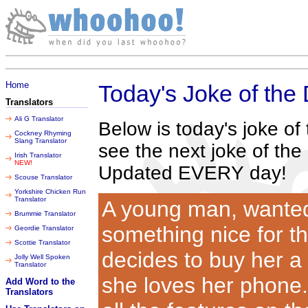
Monday 10 August 2026
Home
Today's Joke of the
Translators
Ali G Translator
Below is today's joke o
Cockney Rhyming
Slang Translator
see the next joke of the
Irish Translator
NEW!
Updated EVERY day!
Scouse Translator
Yorkshire Chicken Run
Translator
A young man, wanted 
Brummie Translator
something nice for th
Geordie Translator
Scottie Translator
decides to buy her a 
Jolly Well Spoken
Translator
she loves her phone.
Add Word to the
Translators