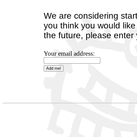
We are considering start
you think you would like
the future, please enter
Your email address: