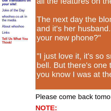
all the features on t
Use Translators on
your
site!
Joke of the Day
whoohoo.co.uk in
The next day the bl
the media
and it's her husband.
About whoohoo
Links
your new phone?"
Tell Us What You
Think!
"I just love it, it's s
bell. But there's one
you know I was at th
Please come back tomorr
NOTE: